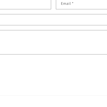
Email
*