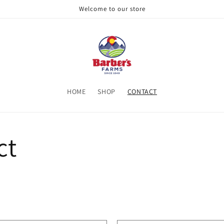
Welcome to our store
HOME
SHOP
CONTACT
ct