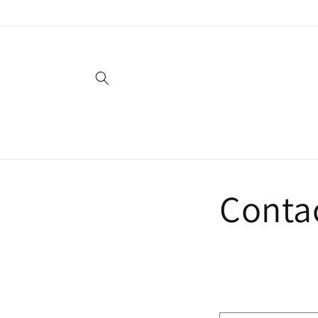
Skip to
content
Conta